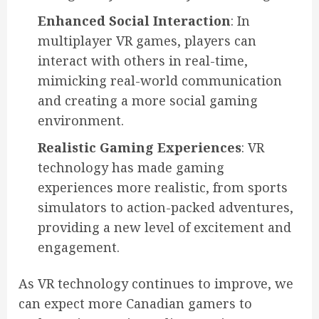
Enhanced Social Interaction
: In
multiplayer VR games, players can
interact with others in real-time,
mimicking real-world communication
and creating a more social gaming
environment.
Realistic Gaming Experiences
: VR
technology has made gaming
experiences more realistic, from sports
simulators to action-packed adventures,
providing a new level of excitement and
engagement.
As VR technology continues to improve, we
can expect more Canadian gamers to