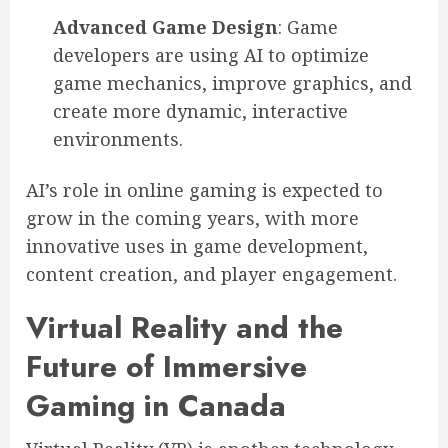
Advanced Game Design
: Game
developers are using AI to optimize
game mechanics, improve graphics, and
create more dynamic, interactive
environments.
AI’s role in online gaming is expected to
grow in the coming years, with more
innovative uses in game development,
content creation, and player engagement.
Virtual Reality and the
Future of Immersive
Gaming in Canada