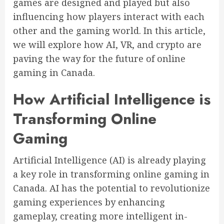
games are designed and played but also
influencing how players interact with each
other and the gaming world. In this article,
we will explore how AI, VR, and crypto are
paving the way for the future of online
gaming in Canada.
How Artificial Intelligence is
Transforming Online
Gaming
Artificial Intelligence (AI) is already playing
a key role in transforming online gaming in
Canada. AI has the potential to revolutionize
gaming experiences by enhancing
gameplay, creating more intelligent in-