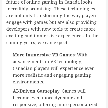
future of online gaming in Canada looks
incredibly promising. These technologies
are not only transforming the way players
engage with games but are also providing
developers with new tools to create more
exciting and immersive experiences. In the
coming years, we can expect:
More Immersive VR Games
: With
advancements in VR technology,
Canadian players will experience even
more realistic and engaging gaming
environments.
AI-Driven Gameplay
: Games will
become even more dynamic and
responsive, offering more personalized