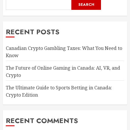
SEARCH
RECENT POSTS
Canadian Crypto Gambling Taxes: What You Need to
Know
The Future of Online Gaming in Canada: AI, VR, and
Crypto
The Ultimate Guide to Sports Betting in Canada:
Crypto Edition
RECENT COMMENTS