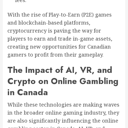
fees.
With the rise of Play-to-Earn (P2E) games
and blockchain-based platforms,
cryptocurrency is paving the way for
players to earn and trade in-game assets,
creating new opportunities for Canadian
gamers to profit from their gameplay.
The Impact of AI, VR, and
Crypto on Online Gambling
in Canada
While these technologies are making waves
in the broader online gaming industry, they
are also significantly influencing the online