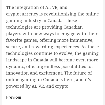
The integration of AI, VR, and
cryptocurrency is revolutionizing the online
gaming industry in Canada. These
technologies are providing Canadian
players with new ways to engage with their
favorite games, offering more immersive,
secure, and rewarding experiences. As these
technologies continue to evolve, the gaming
landscape in Canada will become even more
dynamic, offering endless possibilities for
innovation and excitement. The future of
online gaming in Canada is here, and it’s
powered by AI, VR, and crypto.
Continue
Previous