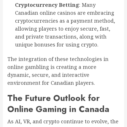
Cryptocurrency Betting
: Many
Canadian online casinos are embracing
cryptocurrencies as a payment method,
allowing players to enjoy secure, fast,
and private transactions, along with
unique bonuses for using crypto.
The integration of these technologies in
online gambling is creating a more
dynamic, secure, and interactive
environment for Canadian players.
The Future Outlook for
Online Gaming in Canada
As AI, VR, and crypto continue to evolve, the