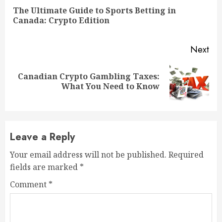
Reading
The Ultimate Guide to Sports Betting in
Pre
Canada: Crypto Edition
pos
Next
Canadian Crypto Gambling Taxes:
Next
What You Need to Know
post:
Leave a Reply
Your email address will not be published.
Required
fields are marked
*
Comment
*