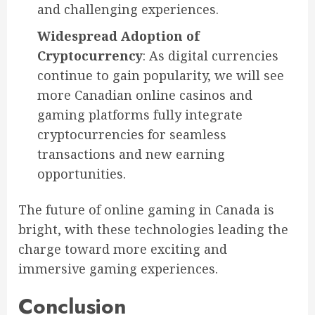
and challenging experiences.
Widespread Adoption of
Cryptocurrency
: As digital currencies
continue to gain popularity, we will see
more Canadian online casinos and
gaming platforms fully integrate
cryptocurrencies for seamless
transactions and new earning
opportunities.
The future of online gaming in Canada is
bright, with these technologies leading the
charge toward more exciting and
immersive gaming experiences.
Conclusion