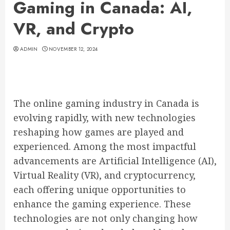
Gaming in Canada: AI,
VR, and Crypto
ADMIN
NOVEMBER 12, 2024
The online gaming industry in Canada is
evolving rapidly, with new technologies
reshaping how games are played and
experienced. Among the most impactful
advancements are Artificial Intelligence (AI),
Virtual Reality (VR), and cryptocurrency,
each offering unique opportunities to
enhance the gaming experience. These
technologies are not only changing how