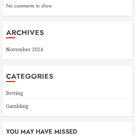
No comments to show.
ARCHIVES
November 2024
CATEGORIES
Betting
Gambling
YOU MAY HAVE MISSED