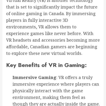
Virtual Reality (VR) is another technology
that is set to significantly impact the future
of online gaming in Canada. By immersing
players in fully interactive 3D
environments, VR allows them to
experience games like never before. With
VR headsets and accessories becoming more
affordable, Canadian gamers are beginning
to explore these new virtual worlds.
Key Benefits of VR in Gaming:
Immersive Gaming
: VR offers a truly
immersive experience where players can
physically interact with the game
environment, making them feel as
though they are actually inside the game.