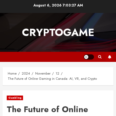
Skip
August 6, 2026
7:03:28 AM
to
content
CRYPTOGAME
Home
2024
November
12
The Future of Online Gaming in Canada: AI, VR, and Crypto
Gambling
The Future of Online