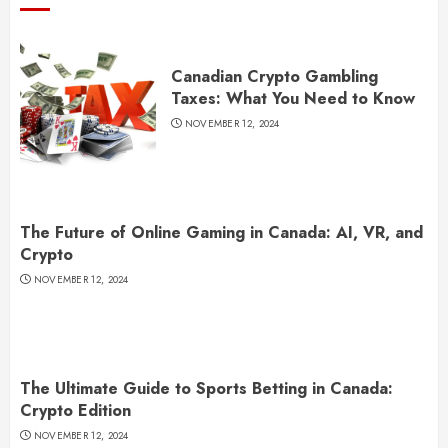
Canadian Crypto Gambling
Taxes: What You Need to Know
NOVEMBER 12, 2024
The Future of Online Gaming in Canada: AI, VR, and
Crypto
NOVEMBER 12, 2024
The Ultimate Guide to Sports Betting in Canada:
Crypto Edition
NOVEMBER 12, 2024