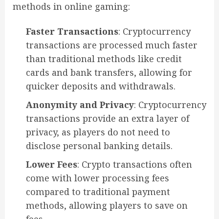
methods in online gaming:
Faster Transactions
: Cryptocurrency
transactions are processed much faster
than traditional methods like credit
cards and bank transfers, allowing for
quicker deposits and withdrawals.
Anonymity and Privacy
: Cryptocurrency
transactions provide an extra layer of
privacy, as players do not need to
disclose personal banking details.
Lower Fees
: Crypto transactions often
come with lower processing fees
compared to traditional payment
methods, allowing players to save on