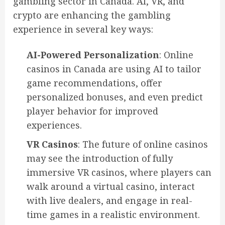
gambling sector in Canada. AI, VR, and
crypto are enhancing the gambling
experience in several key ways:
AI-Powered Personalization
: Online
casinos in Canada are using AI to tailor
game recommendations, offer
personalized bonuses, and even predict
player behavior for improved
experiences.
VR Casinos
: The future of online casinos
may see the introduction of fully
immersive VR casinos, where players can
walk around a virtual casino, interact
with live dealers, and engage in real-
time games in a realistic environment.