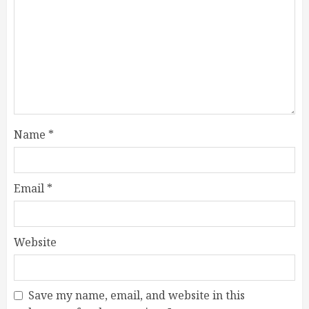
Name
*
Email
*
Website
Save my name, email, and website in this