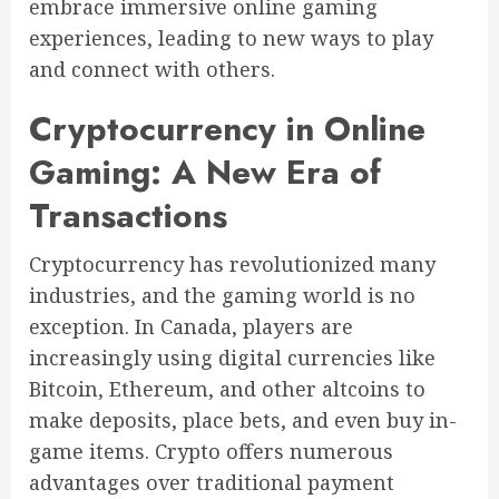
embrace immersive online gaming
experiences, leading to new ways to play
and connect with others.
Cryptocurrency in Online
Gaming: A New Era of
Transactions
Cryptocurrency has revolutionized many
industries, and the gaming world is no
exception. In Canada, players are
increasingly using digital currencies like
Bitcoin, Ethereum, and other altcoins to
make deposits, place bets, and even buy in-
game items. Crypto offers numerous
advantages over traditional payment