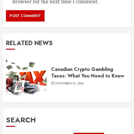
browser for the next time I comment.
RELATED NEWS
Canadian Crypto Gambling
Taxes: What You Need to Know
NOVEMBER 12, 2024
SEARCH