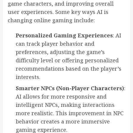
game characters, and improving overall
user experiences. Some key ways AI is
changing online gaming include:
Personalized Gaming Experiences
: AI
can track player behavior and
preferences, adjusting the game’s
difficulty level or offering personalized
recommendations based on the player’s
interests.
Smarter NPCs (Non-Player Characters)
:
AI allows for more responsive and
intelligent NPCs, making interactions
more realistic. This improvement in NPC
behavior creates a more immersive
gaming experience.