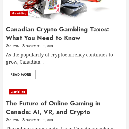
Gambling
Canadian Crypto Gambling Taxes:
What You Need to Know
ADMIN
NOVEMBER 12, 2024
As the popularity of cryptocurrency continues to
grow, Canadian...
READ MORE
Gambling
The Future of Online Gaming in
Canada: AI, VR, and Crypto
ADMIN
NOVEMBER 12, 2024
The online gaming industry in Canada is evolving