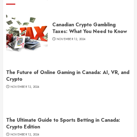
Canadian Crypto Gambling
Taxes: What You Need to Know
NOVEMBER 12, 2024
The Future of Online Gaming in Canada: AI, VR, and
Crypto
NOVEMBER 12, 2024
The Ultimate Guide to Sports Betting in Canada:
Crypto Edition
NOVEMBER 12, 2024