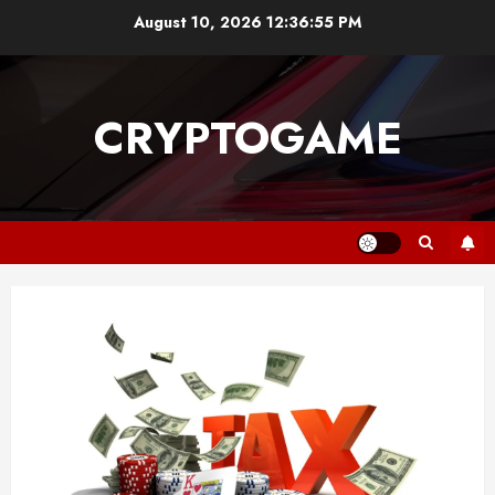
Skip
August 10, 2026
12:36:55 PM
to
content
CRYPTOGAME