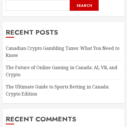
SEARCH
RECENT POSTS
Canadian Crypto Gambling Taxes: What You Need to
Know
The Future of Online Gaming in Canada: AI, VR, and
Crypto
The Ultimate Guide to Sports Betting in Canada:
Crypto Edition
RECENT COMMENTS