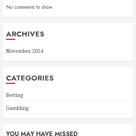
No comments to show.
ARCHIVES
November 2024
CATEGORIES
Betting
Gambling
YOU MAY HAVE MISSED