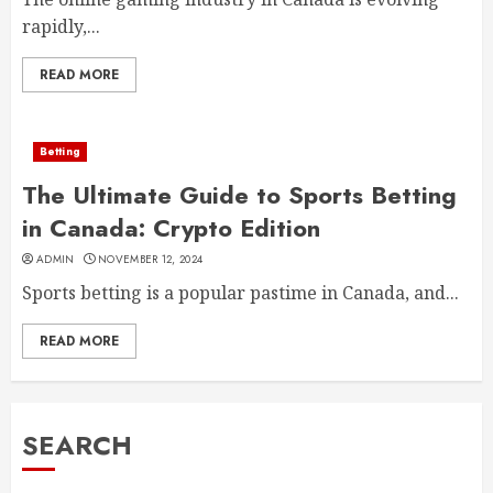
rapidly,...
READ MORE
Betting
The Ultimate Guide to Sports Betting
in Canada: Crypto Edition
ADMIN
NOVEMBER 12, 2024
Sports betting is a popular pastime in Canada, and...
READ MORE
SEARCH